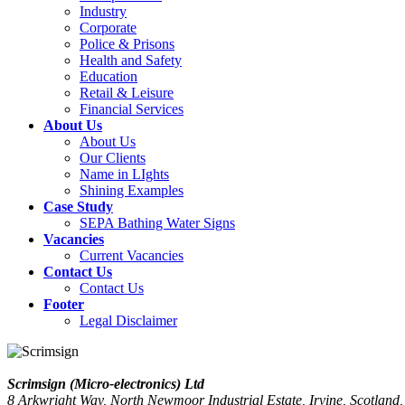
Industry
Corporate
Police & Prisons
Health and Safety
Education
Retail & Leisure
Financial Services
About Us
About Us
Our Clients
Name in LIghts
Shining Examples
Case Study
SEPA Bathing Water Signs
Vacancies
Current Vacancies
Contact Us
Contact Us
Footer
Legal Disclaimer
Scrimsign (Micro-electronics) Ltd
8 Arkwright Way, North Newmoor Industrial Estate, Irvine, Scotlan