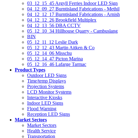
03_12_15_45 Argyll Ferries Indoor LED Sign
04_12_09_27 Burntisland Fabrications - Methil
04_12_12_17 Burntisland Fabrications - Arnish
04_12_12_26 Brookfield Multiplex
04_12_13_56 DBA CCTV
05_12_10_34 Hillhouse Quarry - Cambuslang
BIN
05_12_11_12 Leslie Dark
05_12_12_43 Martin Aitken & Co
05_12_14_06 Misschu
05_12_14_47 Picton Marina
05_12_16_46 Lafarge Tarmac
Product Types
Outdoor LED Signs
Time/temp Displays
Projection Systems
LCD Monitor Systems
Interactive Kiosks
Indoor LED Signs
Flood Warning
Reception LED Signs
Market Sectors
Market Sectors
Health Service
Transportation