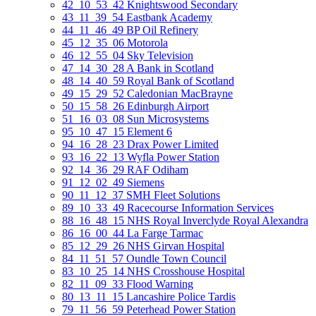
42_10_53_42 Knightswood Secondary
43_11_39_54 Eastbank Academy
44_11_46_49 BP Oil Refinery
45_12_35_06 Motorola
46_12_55_04 Sky Television
47_14_30_28 A Bank in Scotland
48_14_40_59 Royal Bank of Scotland
49_15_29_52 Caledonian MacBrayne
50_15_58_26 Edinburgh Airport
51_16_03_08 Sun Microsystems
95_10_47_15 Element 6
94_16_28_23 Drax Power Limited
93_16_22_13 Wyfla Power Station
92_14_36_29 RAF Odiham
91_12_02_49 Siemens
90_11_12_37 SMH Fleet Solutions
89_10_33_49 Racecourse Information Services
88_16_48_15 NHS Royal Inverclyde Royal Alexandra
86_16_00_44 La Farge Tarmac
85_12_29_26 NHS Girvan Hospital
84_11_51_57 Oundle Town Council
83_10_25_14 NHS Crosshouse Hospital
82_11_09_33 Flood Warning
80_13_11_15 Lancashire Police Tardis
79_11_56_59 Peterhead Power Station