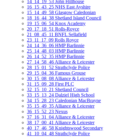
14_14_19_53 John Hillhouse
16_15_43_25 NHS East Ayshire
15_14_49_58 Glasgow Caledonian
18_16_44_38 Shetland Island Council
19_15_06_54 Knox Academy
20_17_18_51 Rolls-Royce
21_08_45_11 BNFL Sellafield
23_11_17_09 Rolls Royce
24_14_36_06 HMP Barlinnie
25_14_48_03 HMP Barlinnie
26_14_52_35 HMP Barlinnie
27_14_58_46 Alliance & Leicester
28_15_01_52 Strathclyde Police
29_15_04_36 Famous Grouse
30_15_08_08 Alliance & Leicester
31_15_09_28 First PLC
32_15_10_21 Shetland Council
33_15_13_24 Dalziel High School
34_15_28_23 Caledonian MacBrayne
35_15_49_35 Alliance & Leicester
36_15_52_23 Nexus
37_16_31_04 Alliance & Leicester
38_17_00_41 Alliance & Leicester
40_17_46_58 Knightswood Secondary
41_10_04_48 Strathclyde Police