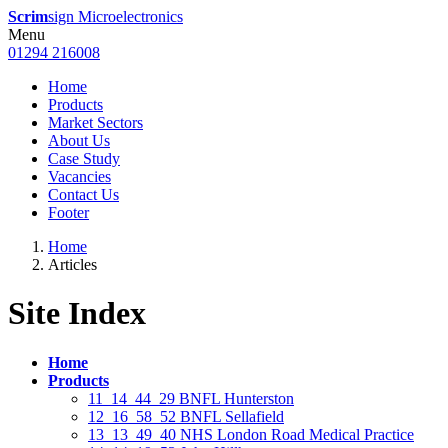
Scrim
sign Microelectronics
Menu
01294 216008
Home
Products
Market Sectors
About Us
Case Study
Vacancies
Contact Us
Footer
Home
Articles
Site Index
Home
Products
11_14_44_29 BNFL Hunterston
12_16_58_52 BNFL Sellafield
13_13_49_40 NHS London Road Medical Practice