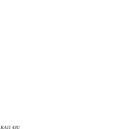
d, KA11 4JU