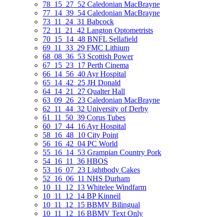
78_15_27_52 Caledonian MacBrayne
77_14_39_54 Caledonian MacBrayne
73_11_24_31 Babcock
72_11_21_42 Langton Optometrists
70_15_14_48 BNFL Sellafield
69_11_33_29 FMC Lithium
68_08_36_53 Scottish Power
67_15_23_17 Perth Cinema
66_14_56_40 Ayr Hospital
65_14_42_25 JH Donald
64_14_21_27 Qualter Hall
63_09_26_23 Caledonian MacBrayne
62_11_44_32 University of Derby
61_11_50_39 Corus Tubes
60_17_44_16 Ayr Hospital
58_16_48_10 City Point
56_16_42_04 PC World
55_16_14_53 Grampian Country Pork
54_16_11_36 HBOS
53_16_07_23 Lightbody Cakes
52_16_06_11 NHS Durham
10_11_12_13 Whitelee Windfarm
10_11_12_14 BP Kinneil
10_11_12_15 BBMV Bilingual
10_11_12_16 BBMV Text Only