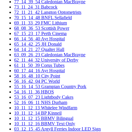
77_14_39_54 Caledonian MacBrayne
73_11_24_31 Babcock
72_11_21_42 Langton Optometrists
70_15_14_48 BNFL Sellafield
69_11_33_29 FMC Lithium
68_08_36_53 Scottish Power
67_15_23_17 Perth Cinema
66_14_56_40 Ayr Hospital
65_14_42_25 JH Donald
64_14_21_27 Qualter Hall
63_09_26_23 Caledonian MacBrayne
62_11_44_32 University of Derby
61_11_50_39 Corus Tubes
60_17_44_16 Ayr Hospital
58_16_48_10 City Point
56_16_42_04 PC World
55_16_14_53 Grampian Country Pork
54_16_11_36 HBOS
53_16_07_23 Lightbody Cakes
52_16_06_11 NHS Durham
10_11_12_13 Whitelee Windfarm
10_11_12_14 BP Kinneil
10_11_12_15 BBMV Bilingual
10_11_12_16 BBMV Text Only
03_12_15_45 Argyll Ferries Indoor LED Sign