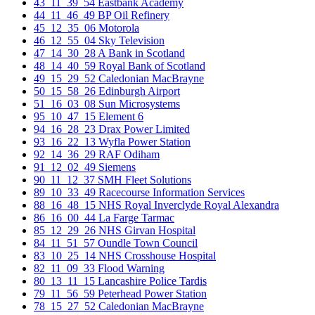
43_11_39_54 Eastbank Academy
44_11_46_49 BP Oil Refinery
45_12_35_06 Motorola
46_12_55_04 Sky Television
47_14_30_28 A Bank in Scotland
48_14_40_59 Royal Bank of Scotland
49_15_29_52 Caledonian MacBrayne
50_15_58_26 Edinburgh Airport
51_16_03_08 Sun Microsystems
95_10_47_15 Element 6
94_16_28_23 Drax Power Limited
93_16_22_13 Wyfla Power Station
92_14_36_29 RAF Odiham
91_12_02_49 Siemens
90_11_12_37 SMH Fleet Solutions
89_10_33_49 Racecourse Information Services
88_16_48_15 NHS Royal Inverclyde Royal Alexandra
86_16_00_44 La Farge Tarmac
85_12_29_26 NHS Girvan Hospital
84_11_51_57 Oundle Town Council
83_10_25_14 NHS Crosshouse Hospital
82_11_09_33 Flood Warning
80_13_11_15 Lancashire Police Tardis
79_11_56_59 Peterhead Power Station
78_15_27_52 Caledonian MacBrayne