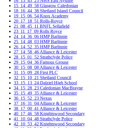
16_15_43_25 NHS East Ayshire
15_14_49_58 Glasgow Caledonian
18_16_44_38 Shetland Island Council
19_15_06_54 Knox Academy
20_17_18_51 Rolls-Royce
21_08_45_11 BNFL Sellafield
23_11_17_09 Rolls Royce
24_14_36_06 HMP Barlinnie
25_14_48_03 HMP Barlinnie
26_14_52_35 HMP Barlinnie
27_14_58_46 Alliance & Leicester
28_15_01_52 Strathclyde Police
29_15_04_36 Famous Grouse
30_15_08_08 Alliance & Leicester
31_15_09_28 First PLC
32_15_10_21 Shetland Council
33_15_13_24 Dalziel High School
34_15_28_23 Caledonian MacBrayne
35_15_49_35 Alliance & Leicester
36_15_52_23 Nexus
37_16_31_04 Alliance & Leicester
38_17_00_41 Alliance & Leicester
40_17_46_58 Knightswood Secondary
41_10_04_48 Strathclyde Police
42_10_53_42 Knightswood Secondary