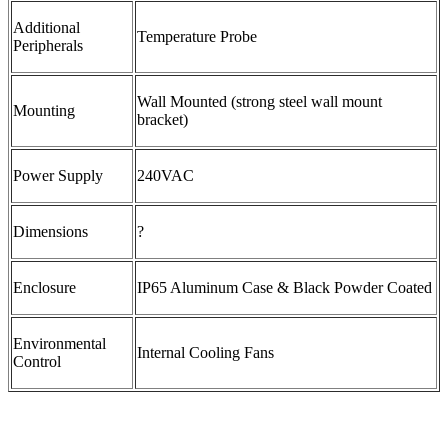
Additional
Temperature Probe
Peripherals
Wall Mounted (strong steel wall mount
Mounting
bracket)
Power Supply
240VAC
Dimensions
?
Enclosure
IP65 Aluminum Case & Black Powder Coated
Environmental
Internal Cooling Fans
Control