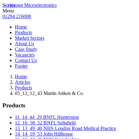
Scrim
sign Microelectronics
Menu
01294 216008
Home
Products
Market Sectors
About Us
Case Study
Vacancies
Contact Us
Footer
Home
Articles
Products
05_12_12_43 Martin Aitken & Co
Products
11_14_44_29 BNFL Hunterston
12_16_58_52 BNFL Sellafield
13_13_49_40 NHS London Road Medical Practice
14_14_19_53 John Hillhouse