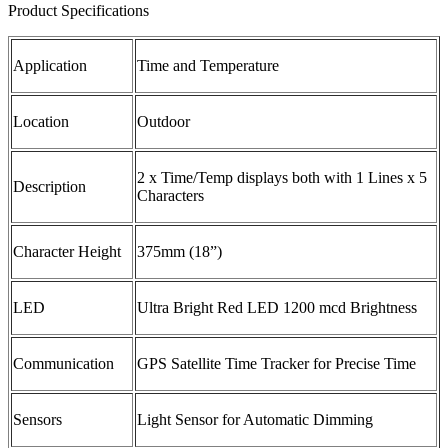
Product Specifications
Application
Time and Temperature
Location
Outdoor
2 x Time/Temp displays both with 1 Lines x 5
Description
Characters
Character Height
375mm (18”)
LED
Ultra Bright Red LED 1200 mcd Brightness
Communication
GPS Satellite Time Tracker for Precise Time
Sensors
Light Sensor for Automatic Dimming