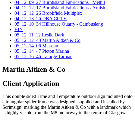
04_12_09_27 Burntisland Fabrications - Methil
04_12_12_17 Burntisland Fabrications - Arnish
04_12_12_26 Brookfield Multiplex
04_12_13_56 DBA CCTV
05_12_10_34 Hillhouse Quarry - Cambuslang
BIN
05_12_11_12 Leslie Dark
05_12_12_43 Martin Aitken & Co
05_12_14_06 Misschu
05_12_14_47 Picton Marina
05_12_16_46 Lafarge Tarmac
Martin Aitken & Co
Client Application
This double sided Time and Temperature outdoor sign mounted onto
a triangular spider frame was designed, supplied and installed by
Scrimsign, marking the Martin Aitken & Co with a landmark which
is highly visible from the M8 motorway in the centre of Glasgow.