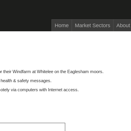
Home
Market Sectors
About
r their Windfarm at Whitelee on the Eaglesham moors.
nd health & safety messages.
motely via computers with Internet access.