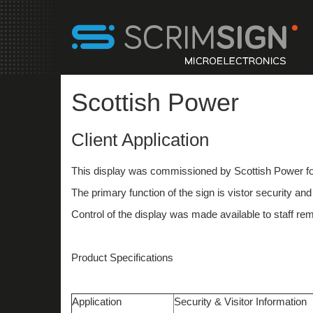
Scottish Power
Client Application
This display was commissioned by Scottish Power fo
The primary function of the sign is vistor security a
Control of the display was made available to staff re
Product Specifications
Application
Security & Visitor Information