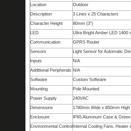
Location
Outdoor
Description
3 Lines x 25 Characters
Character Height
80mm (3”)
LED
Ultra Bright
Amber
LED 1
4
00 
Communication
GPRS Router
Sensors
Light Sensor for Automatic D
Inputs
N/A
Additional Peripherals
N/A
Software
Custom Software
Mounting
Pole Mounted
Power Supply
240VAC
Dimensions
1780mm Wide x 850mm High
Enclosure
IP6
5
Aluminum Case &
G
reen
Environmental Control
Internal Cooling Fans, Heater