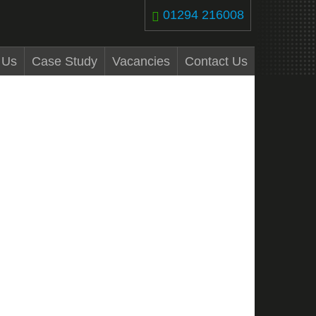
01294 216008
 Us
Case Study
Vacancies
Contact Us