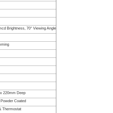
mcd Brightness, 70° Viewing Angle
imming
 x 220mm Deep
Powder Coated
 & Thermostat