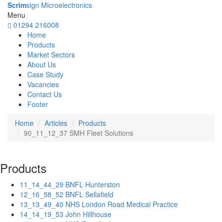
Scrim
sign Microelectronics
Menu
01294 216008
Home
Products
Market Sectors
About Us
Case Study
Vacancies
Contact Us
Footer
Home
Articles
Products
90_11_12_37 SMH Fleet Solutions
Products
11_14_44_29 BNFL Hunterston
12_16_58_52 BNFL Sellafield
13_13_49_40 NHS London Road Medical Practice
14_14_19_53 John Hillhouse