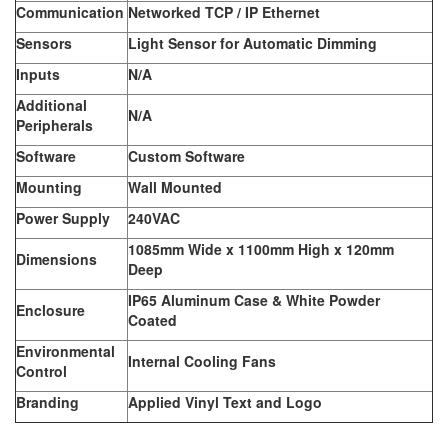
Communication
Networked TCP / IP Ethernet
Sensors
Light Sensor for Automatic Dimming
Inputs
N/A
Additional
N/A
Peripherals
Software
Custom Software
Mounting
Wall Mounted
Power Supply
240VAC
1085mm Wide x 1100mm High x 120mm
Dimensions
Deep
IP65 Aluminum Case & White Powder
Enclosure
Coated
Environmental
Internal Cooling Fans
Control
Branding
Applied Vinyl Text and Logo