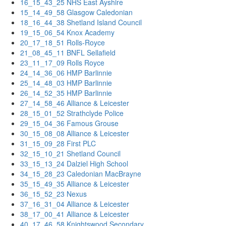
16_15_43_25 NHS East Ayshire
15_14_49_58 Glasgow Caledonian
18_16_44_38 Shetland Island Council
19_15_06_54 Knox Academy
20_17_18_51 Rolls-Royce
21_08_45_11 BNFL Sellafield
23_11_17_09 Rolls Royce
24_14_36_06 HMP Barlinnie
25_14_48_03 HMP Barlinnie
26_14_52_35 HMP Barlinnie
27_14_58_46 Alliance & Leicester
28_15_01_52 Strathclyde Police
29_15_04_36 Famous Grouse
30_15_08_08 Alliance & Leicester
31_15_09_28 First PLC
32_15_10_21 Shetland Council
33_15_13_24 Dalziel High School
34_15_28_23 Caledonian MacBrayne
35_15_49_35 Alliance & Leicester
36_15_52_23 Nexus
37_16_31_04 Alliance & Leicester
38_17_00_41 Alliance & Leicester
40_17_46_58 Knightswood Secondary