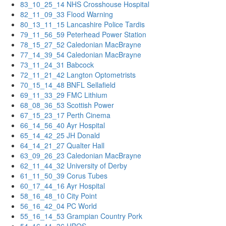
83_10_25_14 NHS Crosshouse Hospital
82_11_09_33 Flood Warning
80_13_11_15 Lancashire Police Tardis
79_11_56_59 Peterhead Power Station
78_15_27_52 Caledonian MacBrayne
77_14_39_54 Caledonian MacBrayne
73_11_24_31 Babcock
72_11_21_42 Langton Optometrists
70_15_14_48 BNFL Sellafield
69_11_33_29 FMC Lithium
68_08_36_53 Scottish Power
67_15_23_17 Perth Cinema
66_14_56_40 Ayr Hospital
65_14_42_25 JH Donald
64_14_21_27 Qualter Hall
63_09_26_23 Caledonian MacBrayne
62_11_44_32 University of Derby
61_11_50_39 Corus Tubes
60_17_44_16 Ayr Hospital
58_16_48_10 City Point
56_16_42_04 PC World
55_16_14_53 Grampian Country Pork