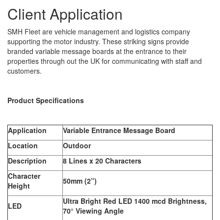
Client Application
SMH Fleet are vehicle management and logistics company
supporting the motor industry. These striking signs provide
branded variable message boards at the entrance to their
properties through out the UK for communicating with staff and
customers.
Product Specifications
Application
Variable Entrance Message Board
Location
Outdoor
Description
8 Lines x 20 Characters
Character
50mm (2”)
Height
Ultra Bright Red LED 1400 mcd Brightness,
LED
70° Viewing Angle