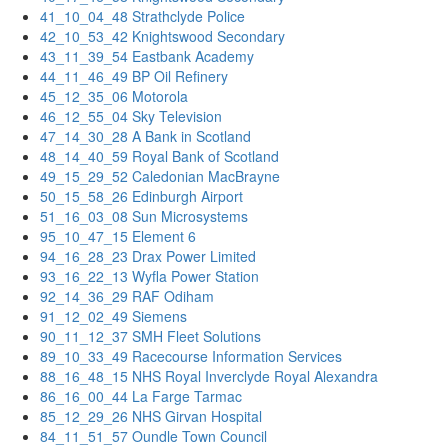
41_10_04_48 Strathclyde Police
42_10_53_42 Knightswood Secondary
43_11_39_54 Eastbank Academy
44_11_46_49 BP Oil Refinery
45_12_35_06 Motorola
46_12_55_04 Sky Television
47_14_30_28 A Bank in Scotland
48_14_40_59 Royal Bank of Scotland
49_15_29_52 Caledonian MacBrayne
50_15_58_26 Edinburgh Airport
51_16_03_08 Sun Microsystems
95_10_47_15 Element 6
94_16_28_23 Drax Power Limited
93_16_22_13 Wyfla Power Station
92_14_36_29 RAF Odiham
91_12_02_49 Siemens
90_11_12_37 SMH Fleet Solutions
89_10_33_49 Racecourse Information Services
88_16_48_15 NHS Royal Inverclyde Royal Alexandra
86_16_00_44 La Farge Tarmac
85_12_29_26 NHS Girvan Hospital
84_11_51_57 Oundle Town Council