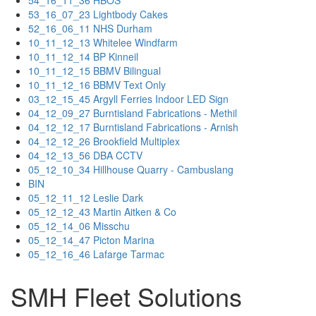
54_16_11_36 HBOS
53_16_07_23 Lightbody Cakes
52_16_06_11 NHS Durham
10_11_12_13 Whitelee Windfarm
10_11_12_14 BP Kinneil
10_11_12_15 BBMV Bilingual
10_11_12_16 BBMV Text Only
03_12_15_45 Argyll Ferries Indoor LED Sign
04_12_09_27 Burntisland Fabrications - Methil
04_12_12_17 Burntisland Fabrications - Arnish
04_12_12_26 Brookfield Multiplex
04_12_13_56 DBA CCTV
05_12_10_34 Hillhouse Quarry - Cambuslang
BIN
05_12_11_12 Leslie Dark
05_12_12_43 Martin Aitken & Co
05_12_14_06 Misschu
05_12_14_47 Picton Marina
05_12_16_46 Lafarge Tarmac
SMH Fleet Solutions