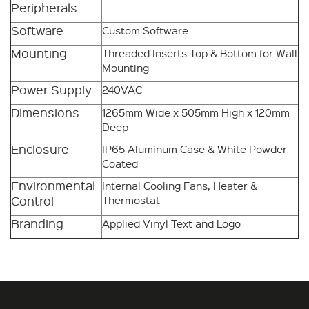
Peripherals
Software
Custom Software
Mounting
Threaded Inserts Top & Bottom for Wall
Mounting
Power Supply
240VAC
Dimensions
1265mm Wide x 505mm High x 120mm
Deep
Enclosure
IP65 Aluminum Case & White Powder
Coated
Environmental
Internal Cooling Fans, Heater &
Control
Thermostat
Branding
Applied Vinyl Text and Logo