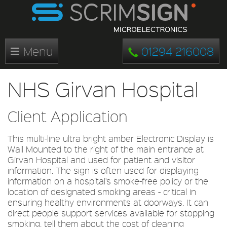
Menu
01294 216008
NHS Girvan Hospital
Client Application
This multi-line ultra bright amber Electronic Display is
Wall Mounted to the right of the main entrance at
Girvan Hospital and used for patient and visitor
information. The sign is often used for displaying
information on a hospital's smoke-free policy or the
location of designated smoking areas - critical in
ensuring healthy environments at doorways. It can
direct people support services available for stopping
smoking, tell them about the cost of cleaning