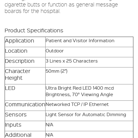
cigarette butts or function as general message
boards for the hospital.
Product Specifications
Application
Patient and Visitor Information
Location
Outdoor
Description
3 Lines x 25 Characters
Character
50mm (2”)
Height
LED
Ultra Bright Red LED 1400 mcd
Brightness, 70° Viewing Angle
Communication
Networked TCP / IP Ethernet
Sensors
Light Sensor for Automatic Dimming
Inputs
N/A
Additional
N/A