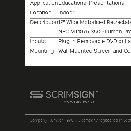
Application
Educational Presentations
Location
Indoor
Description
12" Wide Motorised Retracta
NEC MT1075 3500 Lumen Pro
Inputs
Plug-in Removable DVD or L
Mounting
Wall Mounted Screen and Cei
Company Number - 99647 : company registered in Sco