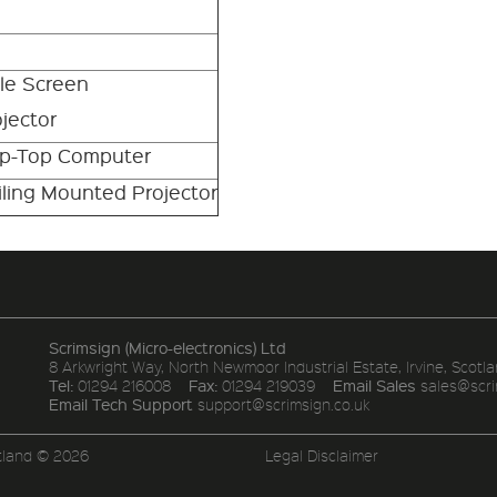
ble Screen
jector
ap-Top Computer
ling Mounted Projector
Scrimsign (Micro-electronics) Ltd
8 Arkwright Way, North Newmoor Industrial Estate, Irvine, Scotla
Tel:
Fax:
Email Sales
01294 216008
01294 219039
sales@scri
Email Tech Support
support@scrimsign.co.uk
tland © 2026
Legal Disclaimer