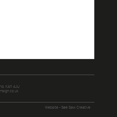
nd, KA11 4JU
msign.co.uk
Website - See Saw Creative