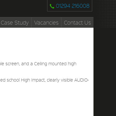
01294 216008
Case Study
Vacancies
Contact Us
ble screen, and a Ceiling mounted high
d school High Impact, clearly visible AUDIO-