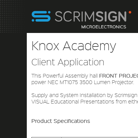
Knox Academy
Client Application
FRONT PROJE
This Powerful Assembly hall
power NEC MT1075 3500 Lumen Projector.
Supply and System Installation by Scrimsign
VISUAL Educational Presentations from eith
Product Specifications