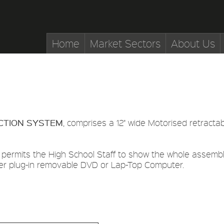
Home
Market Sectors
About Us
CTION SYSTEM
, comprises a 12" wide Motorised retracta
 permits the High School Staff to show the whole assemble
er plug-in removable DVD or Lap-Top Computer.