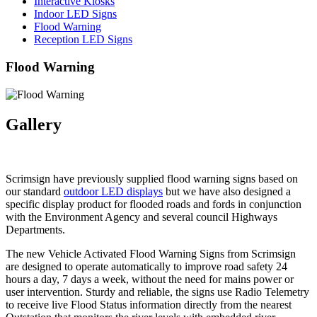
Interactive Kiosks
Indoor LED Signs
Flood Warning
Reception LED Signs
Flood Warning
Gallery
Scrimsign have previously supplied flood warning signs based on
our standard
outdoor LED displays
but we have also designed a
specific display product for flooded roads and fords in conjunction
with the Environment Agency and several council Highways
Departments.
The new Vehicle Activated Flood Warning Signs from Scrimsign
are designed to operate automatically to improve road safety 24
hours a day, 7 days a week, without the need for mains power or
user intervention. Sturdy and reliable, the signs use Radio Telemetry
to receive live Flood Status information directly from the nearest