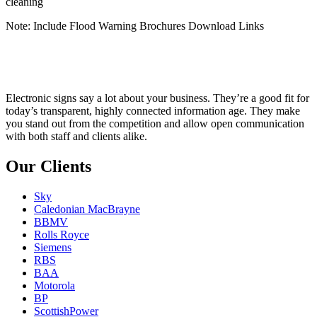
cleaning
Note: Include Flood Warning Brochures Download Links
Electronic signs say a lot about your business. They’re a good fit for
today’s transparent, highly connected information age. They make
you stand out from the competition and allow open communication
with both staff and clients alike.
Our Clients
Sky
Caledonian MacBrayne
BBMV
Rolls Royce
Siemens
RBS
BAA
Motorola
BP
ScottishPower