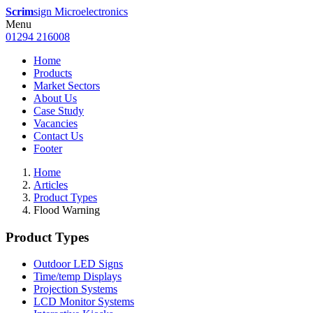
Scrim
sign Microelectronics
Menu
01294 216008
Home
Products
Market Sectors
About Us
Case Study
Vacancies
Contact Us
Footer
Home
Articles
Product Types
Flood Warning
Product Types
Outdoor LED Signs
Time/temp Displays
Projection Systems
LCD Monitor Systems