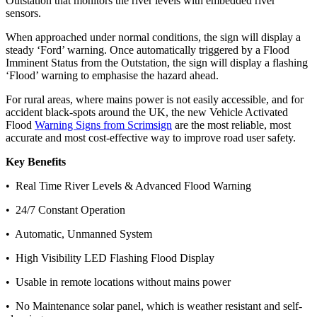
Outstation that monitors the river levels with embedded river
sensors.
When approached under normal conditions, the sign will display a
steady ‘Ford’ warning. Once automatically triggered by a Flood
Imminent Status from the Outstation, the sign will display a flashing
‘Flood’ warning to emphasise the hazard ahead.
For rural areas, where mains power is not easily accessible, and for
accident black-spots around the UK, the new Vehicle Activated
Flood
Warning Signs from Scrimsign
are the most reliable, most
accurate and most cost-effective way to improve road user safety.
Key Benefits
• Real Time River Levels & Advanced Flood Warning
• 24/7 Constant Operation
• Automatic, Unmanned System
• High Visibility LED Flashing Flood Display
• Usable in remote locations without mains power
• No Maintenance solar panel, which is weather resistant and self-