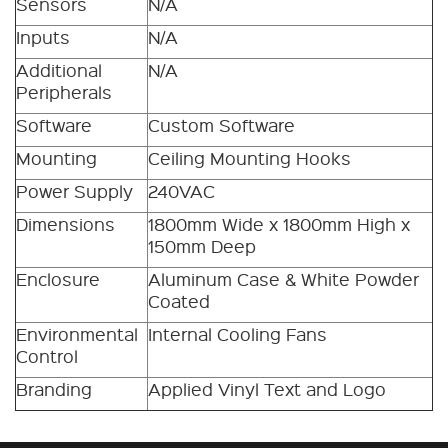
Sensors
N/A
Inputs
N/A
Additional
N/A
Peripherals
Software
Custom Software
Mounting
Ceiling Mounting Hooks
Power Supply
240VAC
Dimensions
1800mm Wide x 1800mm High x
150mm Deep
Enclosure
Aluminum Case & White Powder
Coated
Environmental
Internal Cooling Fans
Control
Branding
Applied Vinyl Text and Logo