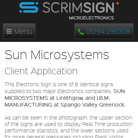
Menu
01294 216008
Sun Microsystems
Client Application
This Electronic Sign is one of 8 identical signs
SUN
supplied to two major Electronics companies,
MICROSYSTEMS at Linlithgow, and I.B.M.
MANUFACTURING at Spango Valley Greenock.
As can be seen in the photograph, the upper section
of the signs are used to display Real Time production
performance statistics, and the lower sections used
for more general messages including Plant Visitor