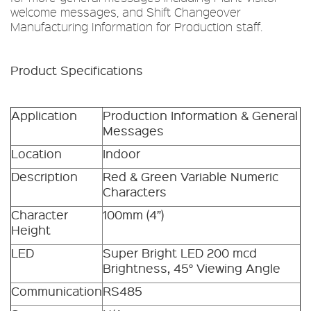
welcome messages, and Shift Changeover
Manufacturing Information for Production staff.
Product Specifications
Application
Production Information & General
Messages
Location
Indoor
Description
Red & Green Variable Numeric
Characters
Character
100mm (4”)
Height
LED
Super Bright LED 200 mcd
Brightness, 45° Viewing Angle
Communication
RS485