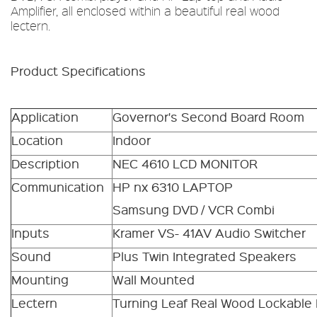
Amplifier, all enclosed within a beautiful real wood
lectern.
Product Specifications
Application
Governor's Second Board Room
Location
Indoor
Description
NEC 4610 LCD MONITOR
Communication
HP nx 6310 LAPTOP
Samsung DVD / VCR Combi
Inputs
Kramer VS- 41AV Audio Switcher
Sound
Plus Twin Integrated Speakers
Mounting
Wall Mounted
Lectern
Turning Leaf Real Wood Lockable 