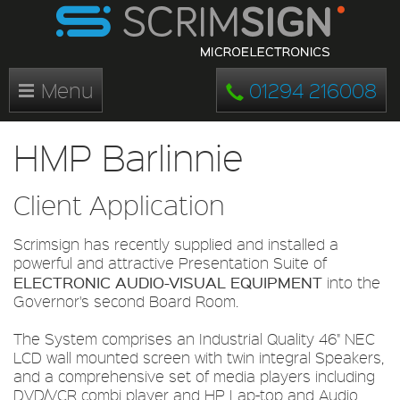
Menu
01294 216008
HMP Barlinnie
Client Application
Scrimsign has recently supplied and installed a
powerful and attractive Presentation Suite of
ELECTRONIC AUDIO-VISUAL EQUIPMENT
into the
Governor's second Board Room.
The System comprises an Industrial Quality 46" NEC
LCD wall mounted screen with twin integral Speakers,
and a comprehensive set of media players including
DVD/VCR combi player and HP Lap-top and Audio