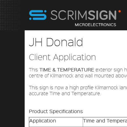
JH Donald
Client Application
TIME & TEMPERATURE
This
exterior sign h
centre of Kilmarnock and wall mounted abov
This sign is now a high profile Kilmarnock lan
accurate Time and Temperature.
Product Specifications
Application
Time and Tempera