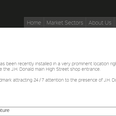
Home
Market Sectors
About Us
as been recently installed in a very prominent location right
e the J.H. Donald main High Street shop entrance.
dmark attracting 24 / 7 attention to the presence of J.H. Do
ture