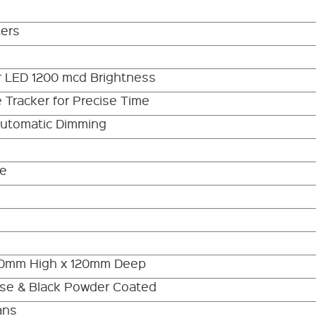
ters
r LED 1200 mcd Brightness
 Tracker for Precise Time
Automatic Dimming
be
00mm High x 120mm Deep
se & Black Powder Coated
ans