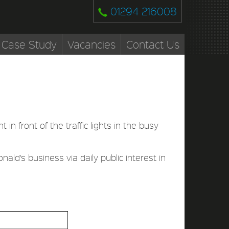
01294 216008
Case Study
Vacancies
Contact Us
 in front of the traffic lights in the busy
nald's business via daily public interest in