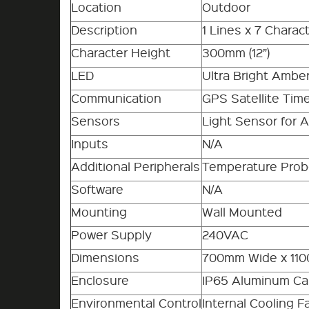
Location
Outdoor
Description
1 Lines x 7 Charac
Character Height
300mm (12”)
LED
Ultra Bright Ambe
Communication
GPS Satellite Time
Sensors
Light Sensor for 
Inputs
N/A
Additional Peripherals
Temperature Pro
Software
N/A
Mounting
Wall Mounted
Power Supply
240VAC
Dimensions
700mm Wide x 11
Enclosure
IP65 Aluminum Ca
Environmental Control
Internal Cooling F