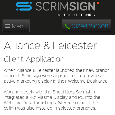
Menu
01294 216008
Alliance & Leicester
Client Application
When Alliance & Leicester launched their new branch
concept, Scrimsign were approached to provide an
active marketing display in their Welcome Desk area.
Working closely with the Shopfitters Scrimsign
integrated a 40" Plasma Display and PC into the
Welcome Desk furnishings. Stereo sound in the
ceiling was also installed in selected branches.