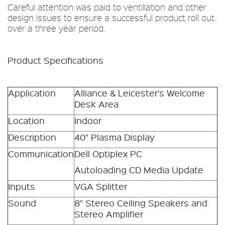
Careful attention was paid to ventillation and other
design issues to ensure a successful product roll out
over a three year period.
Product Specifications
Application
Alliance & Leicester's Welcome
Desk Area
Location
Indoor
Description
40" Plasma Display
Communication
Dell Optiplex PC
Autoloading CD Media Update
Inputs
VGA Splitter
Sound
8" Stereo Ceiling Speakers and
Stereo Amplifier