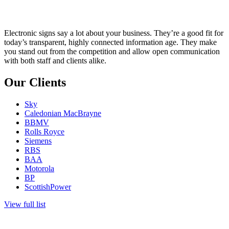
Electronic signs say a lot about your business. They’re a good fit for
today’s transparent, highly connected information age. They make
you stand out from the competition and allow open communication
with both staff and clients alike.
Our Clients
Sky
Caledonian MacBrayne
BBMV
Rolls Royce
Siemens
RBS
BAA
Motorola
BP
ScottishPower
View full list