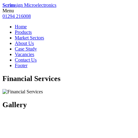
Scrim
sign Microelectronics
Menu
01294 216008
Home
Products
Market Sectors
About Us
Case Study
Vacancies
Contact Us
Footer
Financial Services
Gallery