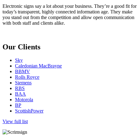
Electronic signs say a lot about your business. They’re a good fit for
today’s transparent, highly connected information age. They make
you stand out from the competition and allow open communication
with both staff and clients alike.
Our Clients
Sky
Caledonian MacBrayne
BBMV
Rolls Royce
Siemens
RBS
BAA
Motorola
BP
ScottishPower
View full list