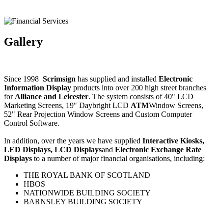
Gallery
Since 1998
Scrimsign
has supplied and installed
Electronic
Information Display
products into over 200 high street branches
for
Alliance and Leicester
. The system consists of 40" LCD
Marketing Screens, 19" Daybright LCD
ATM
Window Screens,
52" Rear Projection Window Screens and Custom Computer
Control Software.
In addition, over the years we have supplied
Interactive Kiosks,
LED Displays, LCD Displays
and
Electronic Exchange Rate
Displays
to a number of major financial organisations, including:
THE ROYAL BANK OF SCOTLAND
HBOS
NATIONWIDE BUILDING SOCIETY
BARNSLEY BUILDING SOCIETY