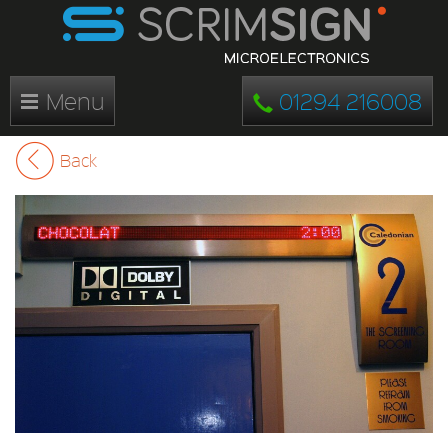
Menu
01294 216008
Back