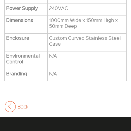
Power Supply
240VAC
Dimensions
1000mm Wide x 150mm High x
50mm Deep
Enclosure
Custom Curved Stainless Steel
Case
Environmental
N/A
Control
Branding
N/A
Back