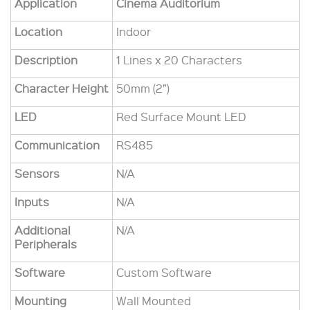
Application
Cinema Auditorium
Location
Indoor
Description
1 Lines x 20 Characters
Character Height
50mm (2”)
LED
Red Surface Mount LED
Communication
RS485
Sensors
N/A
Inputs
N/A
Additional
N/A
Peripherals
Software
Custom Software
Mounting
Wall Mounted