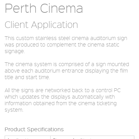
Perth Cinema
Client Application
This custom stainless steel cinema auditorium sign
was produced to complement the cinema static
signage.
The cinema system is comprised of a sign mounted
above each auditorium entrance displaying the film
title and start time.
All the signs are networked back to a control PC
which updates the displays automatically with
information obtained from the cinema ticketing
system.
Product Specifications