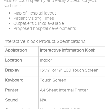
Visitors could speedily and easily access subjects
such as -
Map of Hospital layout
Patient Visiting Times
Outpatient Clinics available
Proposed hospital developments
Interactive Kiosk Product Specifications
Application
Interactive Information Kiosk
Location
Indoor
Display
15”,17" or 19” LCD Touch Screen
Keyboard
Touch Screen
Printer
A4 Sheet Internal Printer
Sound
N/A