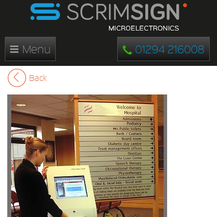
Menu
01294 216008
Back