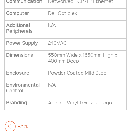
Communication
Networked TCP / IP Ethernet
Computer
Dell Optiplex
Additional
N/A
Peripherals
Power Supply
240VAC
Dimensions
550mm Wide x 1650mm High x
400mm Deep
Enclosure
Powder Coated Mild Steel
Environmental
N/A
Control
Branding
Applied Vinyl Text and Logo
Back