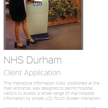
NHS Durham
Client Application
This Interactive Information Kiosk, positioned at the
main entrance, was designed to permit hospital
visitors to access a whole range of vital Hospital
Information by simple LCD Touch Screen interaction.