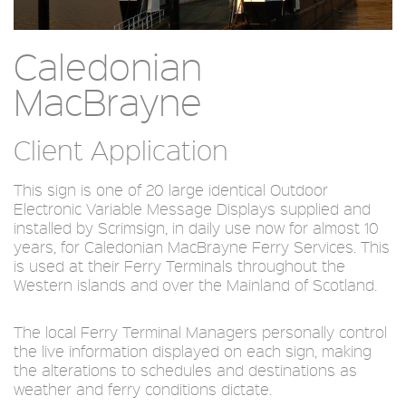
Caledonian
MacBrayne
Client Application
This sign is one of 20 large identical Outdoor
Electronic Variable Message Displays supplied and
installed by Scrimsign, in daily use now for almost 10
years, for Caledonian MacBrayne Ferry Services. This
is used at their Ferry Terminals throughout the
Western islands and over the Mainland of Scotland.
The local Ferry Terminal Managers personally control
the live information displayed on each sign, making
the alterations to schedules and destinations as
weather and ferry conditions dictate.