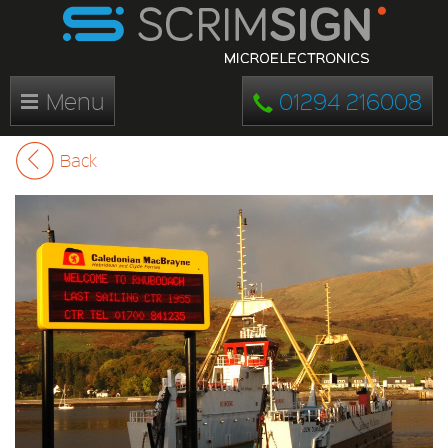
Menu
01294 216008
Back