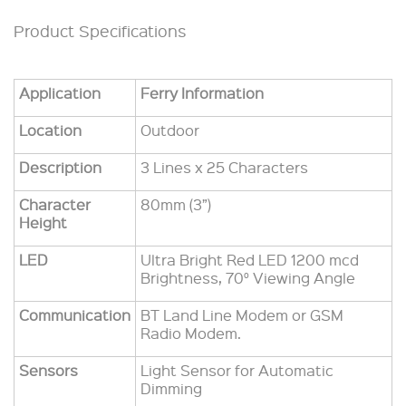
Product Specifications
Application
Ferry Information
Location
Outdoor
Description
3 Lines x 25 Characters
Character
80mm (3”)
Height
LED
Ultra Bright Red LED 1200 mcd
Brightness, 70° Viewing Angle
Communication
BT Land Line Modem or GSM
Radio Modem.
Sensors
Light Sensor for Automatic
Dimming