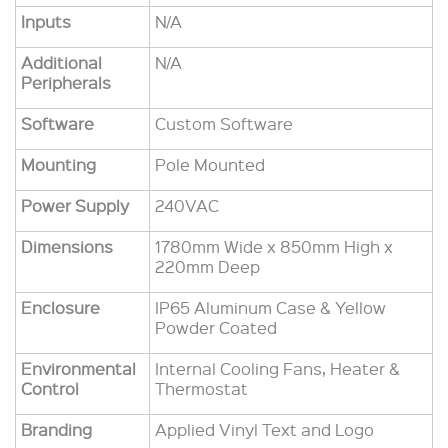
Inputs
N/A
Additional
N/A
Peripherals
Software
Custom Software
Mounting
Pole Mounted
Power Supply
240VAC
Dimensions
1780mm Wide x 850mm High x
220mm Deep
Enclosure
IP6
5
Aluminum Case & Yellow
Powder Coated
Environmental
Internal Cooling Fans, Heater &
Control
Thermostat
Branding
Applied Vinyl Text and Logo