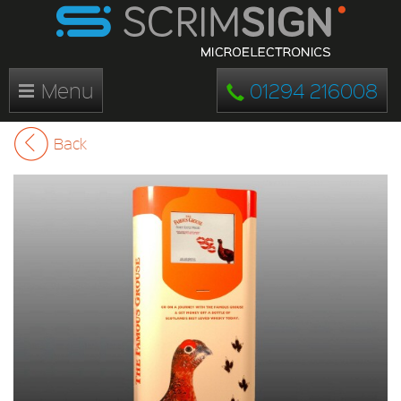
Menu
01294 216008
Back