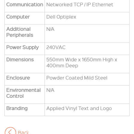
Communication
Networked TCP / IP Ethernet
Computer
Dell Optiplex
Additional
N/A
Peripherals
Power Supply
240VAC
Dimensions
550mm Wide x 1650mm High x
400mm Deep
Enclosure
Powder Coated Mild Steel
Environmental
N/A
Control
Branding
Applied Vinyl Text and Logo
Back