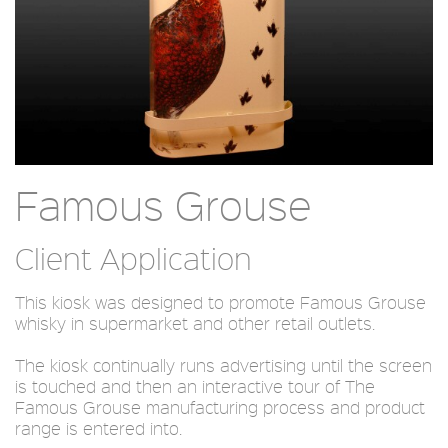
Famous Grouse
Client Application
This kiosk was designed to promote Famous Grouse
whisky in supermarket and other retail outlets.
The kiosk continually runs advertising until the screen
is touched and then an interactive tour of The
Famous Grouse manufacturing process and product
range is entered into.