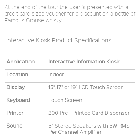
At the end of the tour the user is presented with a
credit card sized voucher for a discount on a bottle of
Famous Grouse whisky.
Interactive Kiosk Product Specifications
Application
Interactive Information Kiosk
Location
Indoor
Display
15”,17" or 19” LCD Touch Screen
Keyboard
Touch Screen
Printer
200 Pre - Printed Card Dispenser
Sound
3" Stereo Speakers with 3W RMS
Per Channel Amplifier