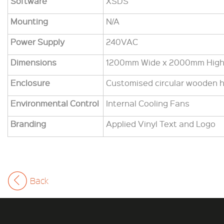
Software
XSDS
Mounting
N/A
Power Supply
240VAC
Dimensions
1200mm Wide x 2000mm Hig
Enclosure
Customised circular wooden 
Environmental Control
Internal Cooling Fans
Branding
Applied Vinyl Text and Logo
Back