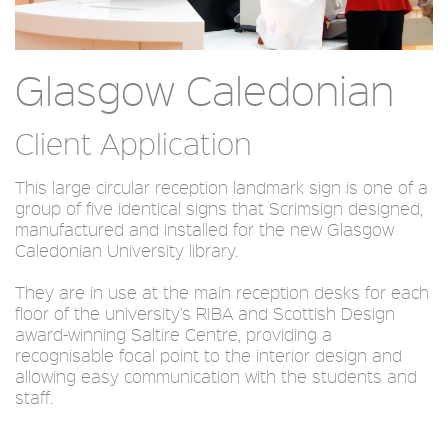
Glasgow Caledonian
Client Application
This large circular reception landmark sign is one of a
group of five identical signs that Scrimsign designed,
manufactured and installed for the new Glasgow
Caledonian University library.
They are in use at the main reception desks for each
floor of the university’s RIBA and Scottish Design
award-winning Saltire Centre, providing a
recognisable focal point to the interior design and
allowing easy communication with the students and
staff.