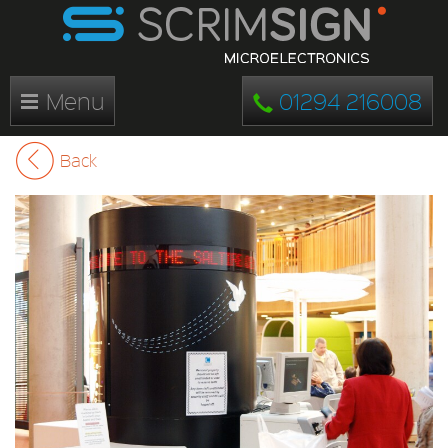
Menu
01294 216008
Back