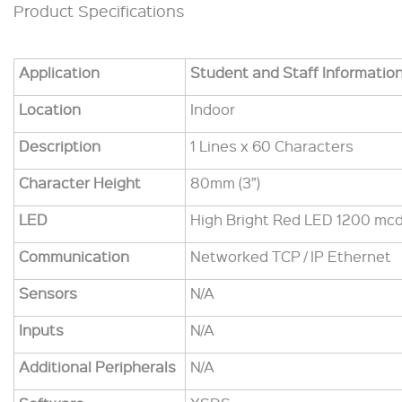
Product Specifications
Application
Student and Staff Informatio
Location
Indoor
Description
1 Lines x 60 Characters
Character Height
80mm (3”)
LED
High Bright Red LED 1200 mcd
Communication
Networked TCP / IP Ethernet
Sensors
N/A
Inputs
N/A
Additional Peripherals
N/A