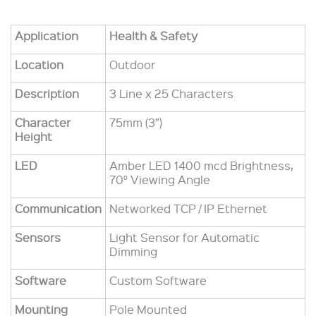
Application
Health & Safety
Location
Outdoor
Description
3 Line x 25 Characters
Character
75mm (3”)
Height
LED
Amber LED 1400 mcd Brightness,
70° Viewing Angle
Communication
Networked TCP / IP Ethernet
Sensors
Light Sensor for Automatic
Dimming
Software
Custom Software
Mounting
Pole Mounted