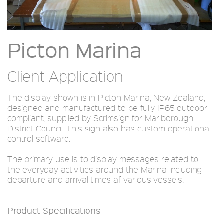
Picton Marina
Client Application
The display shown is in Picton Marina, New Zealand,
designed and manufactured to be fully IP65 outdoor
compliant, supplied by Scrimsign for Marlborough
District Council. This sign also has custom operational
control software.
The primary use is to display messages related to
the everyday activities around the Marina including
departure and arrival times af various vessels.
Product Specifications