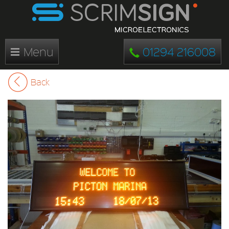
Menu
01294 216008
Back