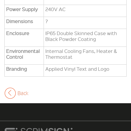
Power Supply
240V AC
Dimensions
?
Enclosure
IP65 Double Skinned Case with
Black Powder Coating
Environmental
Internal Cooling Fans, Heater &
Control
Thermostat
Branding
Applied Vinyl Text and Logo
Back